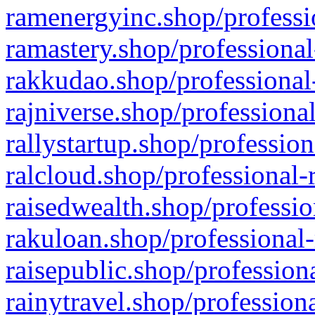
ramenergyinc.shop/professi
ramastery.shop/professional
rakkudao.shop/professional
rajniverse.shop/professiona
rallystartup.shop/profession
ralcloud.shop/professional-
raisedwealth.shop/professio
rakuloan.shop/professional-
raisepublic.shop/profession
rainytravel.shop/profession