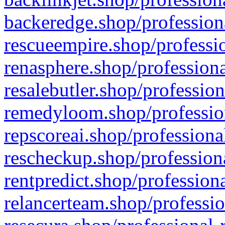
backeredge.shop/profession
rescueempire.shop/professio
renasphere.shop/professiona
resalebutler.shop/profession
remedyloom.shop/profession
repscoreai.shop/professiona
rescheckup.shop/professiona
rentpredict.shop/profession
relancerteam.shop/professio