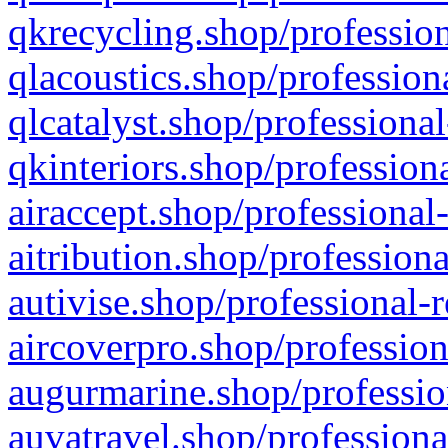
qkrecycling.shop/profession
qlacoustics.shop/profession
qlcatalyst.shop/professional
qkinteriors.shop/profession
airaccept.shop/professional
aitribution.shop/professiona
autivise.shop/professional-
aircoverpro.shop/profession
augurmarine.shop/professio
auvatravel.shop/professiona