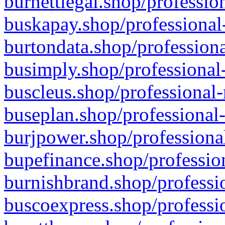
burnettlegal.shop/professio
buskapay.shop/professional
burtondata.shop/professiona
busimply.shop/professional-
buscleus.shop/professional-
buseplan.shop/professional-
burjpower.shop/professional
bupefinance.shop/profession
burnishbrand.shop/professio
buscoexpress.shop/professio