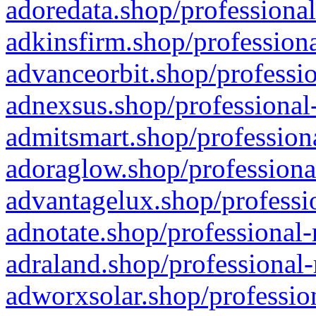
adoredata.shop/professional
adkinsfirm.shop/professiona
advanceorbit.shop/professio
adnexsus.shop/professional-
admitsmart.shop/professiona
adoraglow.shop/professiona
advantagelux.shop/professio
adnotate.shop/professional-
adraland.shop/professional-
adworxsolar.shop/profession