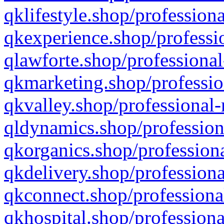
qklifestyle.shop/professiona
qkexperience.shop/professio
qlawforte.shop/professional
qkmarketing.shop/professio
qkvalley.shop/professional-
qldynamics.shop/profession
qkorganics.shop/professiona
qkdelivery.shop/professiona
qkconnect.shop/professiona
qkhospital.shop/professiona