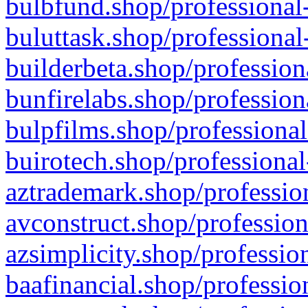
bulbfund.shop/professional-
buluttask.shop/professional
builderbeta.shop/profession
bunfirelabs.shop/profession
bulpfilms.shop/professional
buirotech.shop/professional
aztrademark.shop/profession
avconstruct.shop/profession
azsimplicity.shop/professio
baafinancial.shop/professio