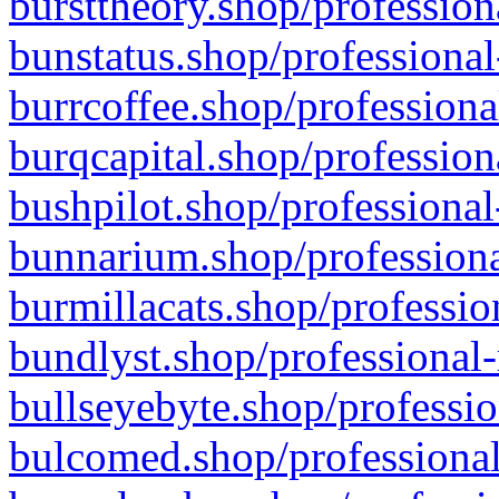
bursttheory.shop/profession
bunstatus.shop/professional
burrcoffee.shop/professiona
burqcapital.shop/profession
bushpilot.shop/professional
bunnarium.shop/professiona
burmillacats.shop/professio
bundlyst.shop/professional-
bullseyebyte.shop/professio
bulcomed.shop/professional