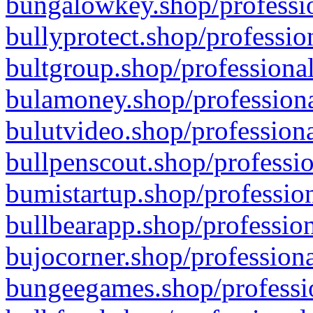
bungalowkey.shop/professio
bullyprotect.shop/professio
bultgroup.shop/professional
bulamoney.shop/professiona
bulutvideo.shop/professiona
bullpenscout.shop/professio
bumistartup.shop/profession
bullbearapp.shop/profession
bujocorner.shop/professiona
bungeegames.shop/professio