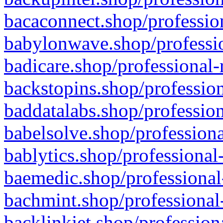
bacaconnect.shop/profession
babylonwave.shop/professio
badicare.shop/professional-
backstopins.shop/profession
baddatalabs.shop/profession
babelsolve.shop/professiona
bablytics.shop/professional
baemedic.shop/professional
bachmint.shop/professional
backlinkjet.shop/profession