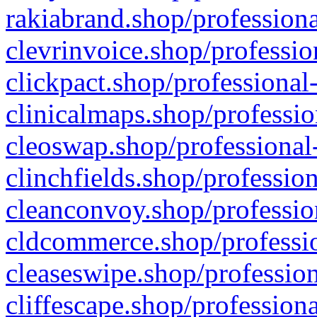
rakiabrand.shop/professiona
clevrinvoice.shop/professio
clickpact.shop/professional
clinicalmaps.shop/professio
cleoswap.shop/professional-
clinchfields.shop/professio
cleanconvoy.shop/professio
cldcommerce.shop/professio
cleaseswipe.shop/profession
cliffescape.shop/profession