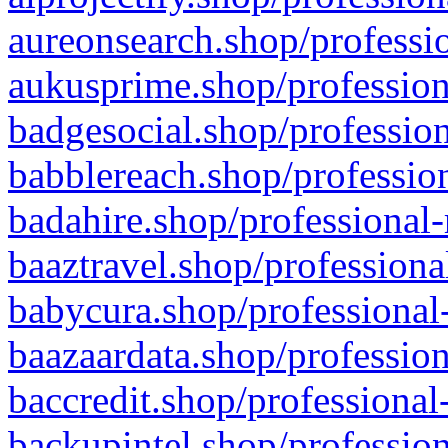
aureonsearch.shop/professio
aukusprime.shop/profession
badgesocial.shop/profession
babblereach.shop/profession
badahire.shop/professional-
baaztravel.shop/professiona
babycura.shop/professional-
baazaardata.shop/profession
baccredit.shop/professional
backupintel.shop/profession