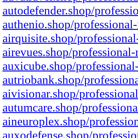
autodefender.shop/professio
authenio.shop/professional-
airquisite.shop/professional
airevues.shop/professional-
auxicube.shop/professional-
autriobank.shop/professiona
aivisionar.shop/professiona
autumcare.shop/professiona
aineuroplex.shop/profession
auxodefense.shop/professio