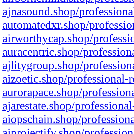
ajnasound.shop/professional
automatedxr.shop/profession
airworthycap.shop/professio
auracentric.shop/profession
ajlitygroup.shop/profession
aizoetic.shop/professional-
aurorapace.shop/professiona
ajarestate.shop/professional
aiopschain.shop/professiona
aiprojectify.shop/profession