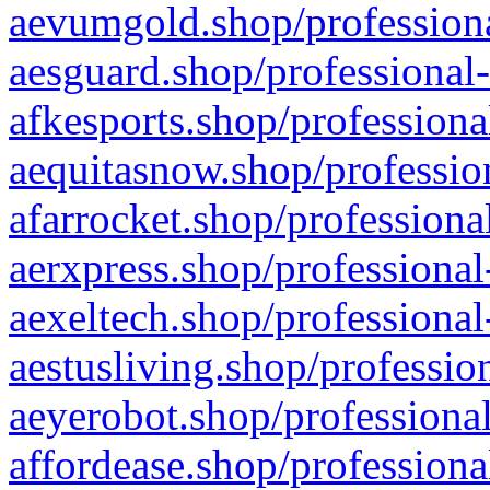
aevumgold.shop/professiona
aesguard.shop/professional-
afkesports.shop/professiona
aequitasnow.shop/profession
afarrocket.shop/professiona
aerxpress.shop/professional
aexeltech.shop/professional
aestusliving.shop/professio
aeyerobot.shop/professional
affordease.shop/professiona