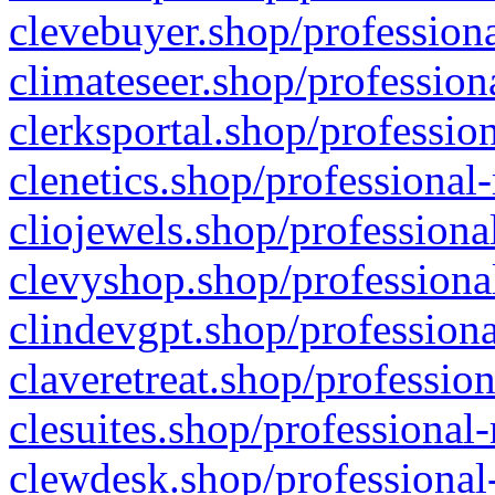
clevebuyer.shop/professiona
climateseer.shop/profession
clerksportal.shop/professio
clenetics.shop/professional
cliojewels.shop/professiona
clevyshop.shop/professional
clindevgpt.shop/professiona
claveretreat.shop/profession
clesuites.shop/professional-
clewdesk.shop/professional-