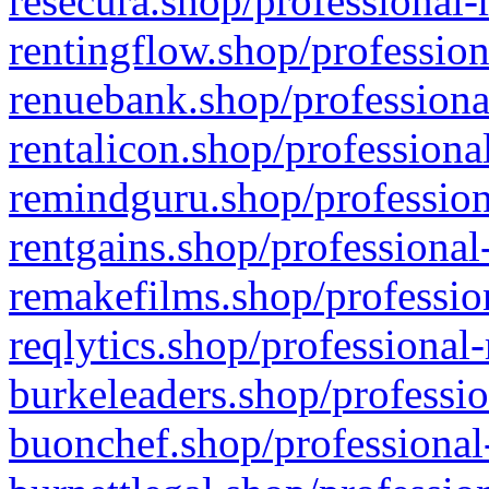
resecura.shop/professional-
rentingflow.shop/profession
renuebank.shop/professiona
rentalicon.shop/professiona
remindguru.shop/profession
rentgains.shop/professional
remakefilms.shop/profession
reqlytics.shop/professional
burkeleaders.shop/professio
buonchef.shop/professional