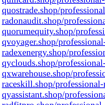
quostrade.shop/professional
radonaudit.shop/professiona
quorumequity.shop/professi
qvoyager.shop/professional-
radexenergy.shop/profession
qyclouds.shop/professional-
qxwarehouse.shop/professio
raceskill.shop/professional-
qyassistant.shop/profession
radfitpro.shop/professional