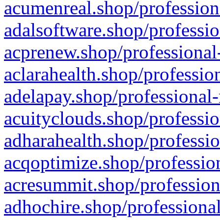
acumenreal.shop/profession
adalsoftware.shop/professio
acprenew.shop/professional
aclarahealth.shop/professio
adelapay.shop/professional-
acuityclouds.shop/professio
adharahealth.shop/professio
acqoptimize.shop/profession
acresummit.shop/profession
adhochire.shop/professional