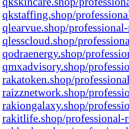
qkskincare.shop/professiona
qkstaffing.shop/professiona
qlearvue.shop/professional-
qlesscloud.shop/professiona
qodraenergy.shop/profession
qmxadvisory.shop/professio
rakatoken.shop/professional
raizznetwork.shop/professio
rakiongalaxy.shop/professio
rakitlife.shop/professional-