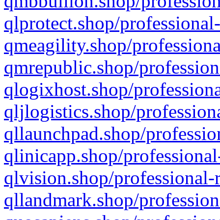
qmbbullion.shop/profession
qlprotect.shop/professional
qmeagility.shop/professiona
qmrepublic.shop/profession
qlogixhost.shop/professiona
qljlogistics.shop/profession
qllaunchpad.shop/profession
qlinicapp.shop/professional
qlvision.shop/professional-
qllandmark.shop/profession