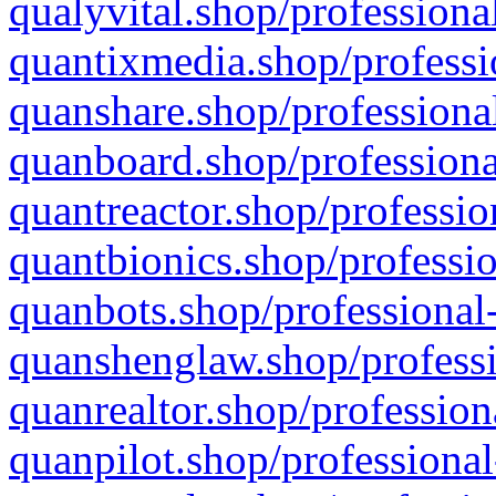
qualyvital.shop/professiona
quantixmedia.shop/professi
quanshare.shop/professional
quanboard.shop/professiona
quantreactor.shop/professio
quantbionics.shop/professio
quanbots.shop/professional-
quanshenglaw.shop/professi
quanrealtor.shop/profession
quanpilot.shop/professional