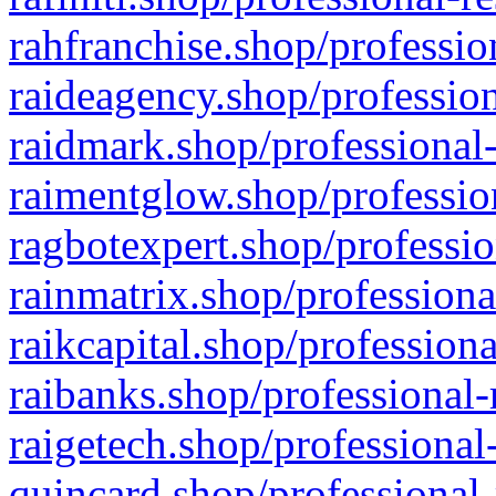
rahfranchise.shop/professio
raideagency.shop/profession
raidmark.shop/professional-
raimentglow.shop/professio
ragbotexpert.shop/professio
rainmatrix.shop/professiona
raikcapital.shop/professiona
raibanks.shop/professional-
raigetech.shop/professional
quincard.shop/professional-