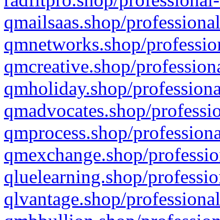
qmailsaas.shop/professional
qmnetworks.shop/profession
qmcreative.shop/professiona
qmholiday.shop/professiona
qmadvocates.shop/professio
qmprocess.shop/professiona
qmexchange.shop/profession
qluelearning.shop/professio
qlvantage.shop/professional