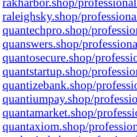
rakharbor.shop/professional
raleighsky.shop/professiona
quantechpro.shop/professio
quanswers.shop/professiona
quantosecure.shop/professio
quantstartup.shop/professio
quantizebank.shop/professio
quantiumpay.shop/professio
quantamarket.shop/professi
quantaxiom.shop/profession