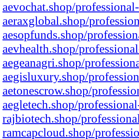
aevochat.shop/professional-
aeraxglobal.shop/profession
aesopfunds.shop/professiona
aevhealth.shop/professional
aegeanagri.shop/professiona
aegisluxury.shop/profession
aetonescrow.shop/profession
aegletech.shop/professional
rajbiotech.shop/professiona
ramcapcloud.shop/professio