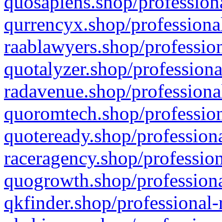
quosapiens.shop/professiona
qurrencyx.shop/professional
raablawyers.shop/profession
quotalyzer.shop/professiona
radavenue.shop/professional
quoromtech.shop/profession
quoteready.shop/professiona
raceragency.shop/profession
quogrowth.shop/professiona
qkfinder.shop/professional-