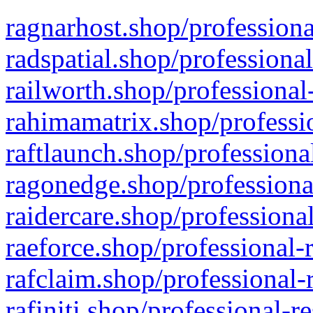
ragnarhost.shop/professiona
radspatial.shop/professiona
railworth.shop/professional
rahimamatrix.shop/professio
raftlaunch.shop/professiona
ragonedge.shop/professiona
raidercare.shop/professiona
raeforce.shop/professional-
rafclaim.shop/professional-
rafiniti.shop/professional-r