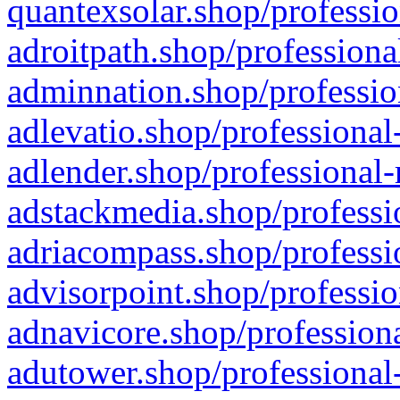
quantexsolar.shop/professio
adroitpath.shop/professiona
adminnation.shop/professio
adlevatio.shop/professional
adlender.shop/professional-
adstackmedia.shop/professi
adriacompass.shop/professi
advisorpoint.shop/professio
adnavicore.shop/professiona
adutower.shop/professional-