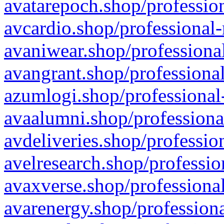
avatarepoch.shop/profession
avcardio.shop/professional-
avaniwear.shop/professional
avangrant.shop/professional
azumlogi.shop/professional
avaalumni.shop/professiona
avdeliveries.shop/professio
avelresearch.shop/professio
avaxverse.shop/professional
avarenergy.shop/professiona