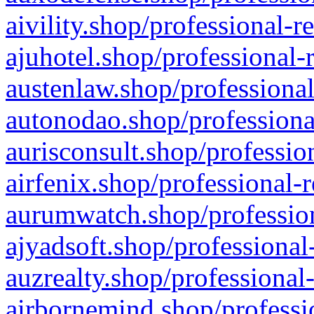
aivility.shop/professional-r
ajuhotel.shop/professional-
austenlaw.shop/professional
autonodao.shop/professiona
aurisconsult.shop/professio
airfenix.shop/professional-
aurumwatch.shop/profession
ajyadsoft.shop/professional
auzrealty.shop/professional
airbornemind.shop/professi