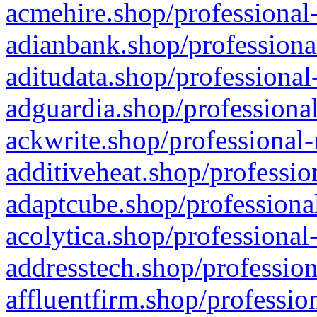
acmehire.shop/professional-
adianbank.shop/professiona
aditudata.shop/professional
adguardia.shop/professional
ackwrite.shop/professional-
additiveheat.shop/professio
adaptcube.shop/professional
acolytica.shop/professional
addresstech.shop/profession
affluentfirm.shop/professio